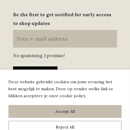
Be the first to get notified for early access
to shop updates
No spamming, I promise!
Deze website gebruikt cookies om jouw ervaring het
best mogelijk te maken. Door op eender welke link te
klikken accepteer je onze cookie policy.
Annelies © 2022 –
Privacy policy
–
Sales conditions
Accept All
Reject All