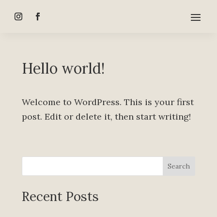
Hello world!
Welcome to WordPress. This is your first
post. Edit or delete it, then start writing!
Search
Recent Posts