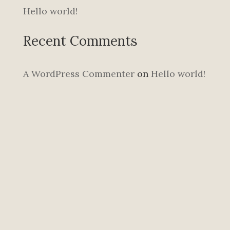
Hello world!
Recent Comments
A WordPress Commenter
on
Hello world!