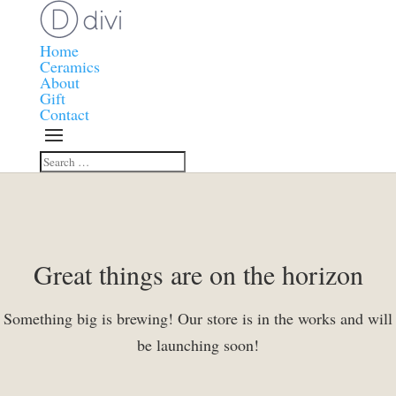
Home
Ceramics
About
Gift
Contact
Great things are on the horizon
Something big is brewing! Our store is in the works and will
be launching soon!